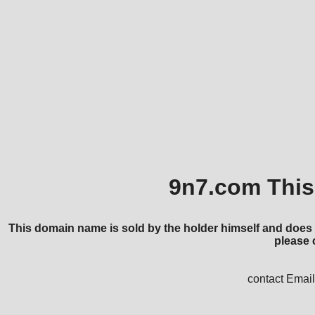
9n7.com This 
This domain name is sold by the holder himself and does 
please 
contact Ema